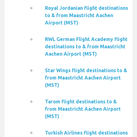
Royal Jordanian flight destinations
to & from Maastricht Aachen
Airport (MST)
RWL German Flight Academy flight
destinations to & from Maastricht
Aachen Airport (MST)
Star Wings flight destinations to &
from Maastricht Aachen Airport
(MST)
Tarom flight destinations to &
from Maastricht Aachen Airport
(MST)
Turkish Airlines flight destinations