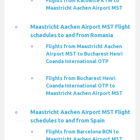
Flights from Katowice KTW to
Maastricht Aachen Airport MST
Maastricht Aachen Airport MST Flight
schedules to and from Romania
Flights from Maastricht Aachen
Airport MST to Bucharest Henri
Coanda International OTP
Flights from Bucharest Henri
Coanda International OTP to
Maastricht Aachen Airport MST
Maastricht Aachen Airport MST Flight
schedules to and from Spain
Flights from Barcelona BCN to
Maastricht Aachen Airport MST