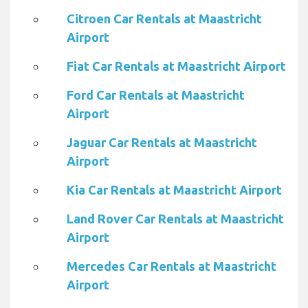
Citroen Car Rentals at Maastricht
Airport
Fiat Car Rentals at Maastricht Airport
Ford Car Rentals at Maastricht
Airport
Jaguar Car Rentals at Maastricht
Airport
Kia Car Rentals at Maastricht Airport
Land Rover Car Rentals at Maastricht
Airport
Mercedes Car Rentals at Maastricht
Airport