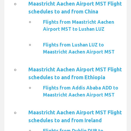
Maastricht Aachen Airport MST Flight
schedules to and from China
Flights from Maastricht Aachen
Airport MST to Lushan LUZ
Flights from Lushan LUZ to
Maastricht Aachen Airport MST
Maastricht Aachen Airport MST Flight
schedules to and from Ethiopia
Flights from Addis Ababa ADD to
Maastricht Aachen Airport MST
Maastricht Aachen Airport MST Flight
schedules to and from Ireland
Flights from Dublin DUB to