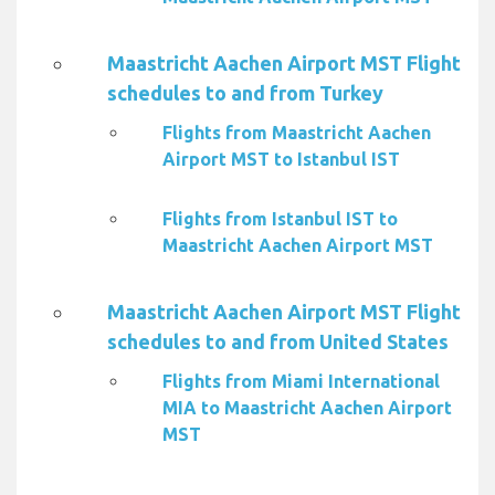
Maastricht Aachen Airport MST Flight
schedules to and from Turkey
Flights from Maastricht Aachen
Airport MST to Istanbul IST
Flights from Istanbul IST to
Maastricht Aachen Airport MST
Maastricht Aachen Airport MST Flight
schedules to and from United States
Flights from Miami International
MIA to Maastricht Aachen Airport
MST