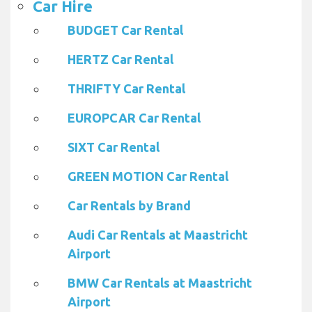
Car Hire
BUDGET Car Rental
HERTZ Car Rental
THRIFTY Car Rental
EUROPCAR Car Rental
SIXT Car Rental
GREEN MOTION Car Rental
Car Rentals by Brand
Audi Car Rentals at Maastricht
Airport
BMW Car Rentals at Maastricht
Airport