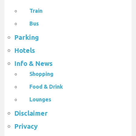
Train
Bus
Parking
Hotels
Info & News
Shopping
Food & Drink
Lounges
Disclaimer
Privacy