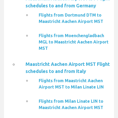
schedules to and from Germany
Flights from Dortmund DTM to
Maastricht Aachen Airport MST
Flights from Moenchengladbach
MGL to Maastricht Aachen Airport
MST
Maastricht Aachen Airport MST Flight
schedules to and from Italy
Flights from Maastricht Aachen
Airport MST to Milan Linate LIN
Flights from Milan Linate LIN to
Maastricht Aachen Airport MST