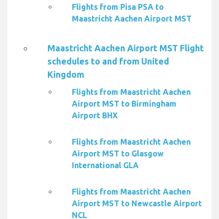
Flights from Pisa PSA to
Maastricht Aachen Airport MST
Maastricht Aachen Airport MST Flight
schedules to and from United
Kingdom
Flights from Maastricht Aachen
Airport MST to Birmingham
Airport BHX
Flights from Maastricht Aachen
Airport MST to Glasgow
International GLA
Flights from Maastricht Aachen
Airport MST to Newcastle Airport
NCL