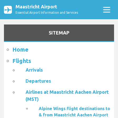
Maastricht Airport
Essential Airport Information and Services
SITEMAP
Home
Flights
Arrivals
Departures
Airlines at Maastricht Aachen Airport
(MST)
Alpine Wings flight destinations to
& from Maastricht Aachen Airport