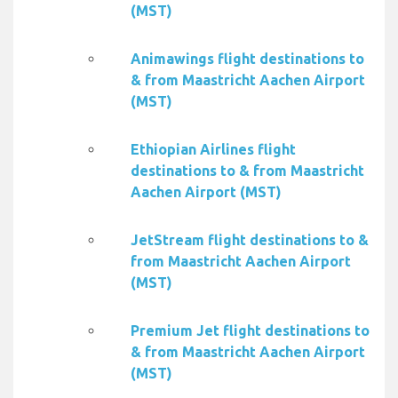
(MST)
Animawings flight destinations to
& from Maastricht Aachen Airport
(MST)
Ethiopian Airlines flight
destinations to & from Maastricht
Aachen Airport (MST)
JetStream flight destinations to &
from Maastricht Aachen Airport
(MST)
Premium Jet flight destinations to
& from Maastricht Aachen Airport
(MST)