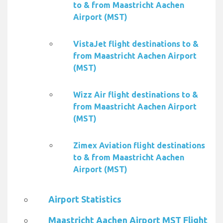
to & from Maastricht Aachen
Airport (MST)
VistaJet flight destinations to &
from Maastricht Aachen Airport
(MST)
Wizz Air flight destinations to &
from Maastricht Aachen Airport
(MST)
Zimex Aviation flight destinations
to & from Maastricht Aachen
Airport (MST)
Airport Statistics
Maastricht Aachen Airport MST Flight