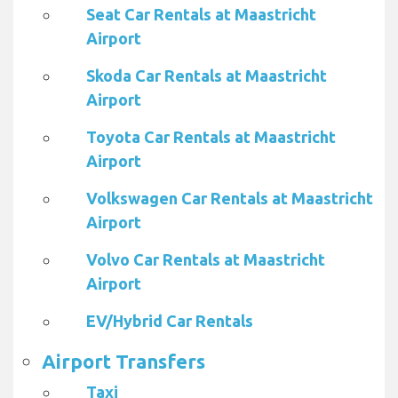
Seat Car Rentals at Maastricht
Airport
Skoda Car Rentals at Maastricht
Airport
Toyota Car Rentals at Maastricht
Airport
Volkswagen Car Rentals at Maastricht
Airport
Volvo Car Rentals at Maastricht
Airport
EV/Hybrid Car Rentals
Airport Transfers
Taxi