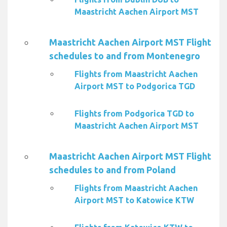
Maastricht Aachen Airport MST
Maastricht Aachen Airport MST Flight
schedules to and from Montenegro
Flights from Maastricht Aachen
Airport MST to Podgorica TGD
Flights from Podgorica TGD to
Maastricht Aachen Airport MST
Maastricht Aachen Airport MST Flight
schedules to and from Poland
Flights from Maastricht Aachen
Airport MST to Katowice KTW