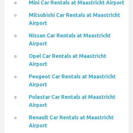
Mini Car Rentals at Maastricht Airport
Mitsubishi Car Rentals at Maastricht
Airport
Nissan Car Rentals at Maastricht
Airport
Opel Car Rentals at Maastricht
Airport
Peugeot Car Rentals at Maastricht
Airport
Polestar Car Rentals at Maastricht
Airport
Renault Car Rentals at Maastricht
Airport