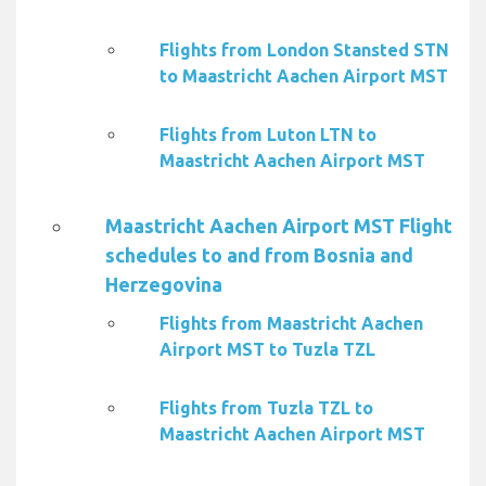
Flights from London Stansted STN
to Maastricht Aachen Airport MST
Flights from Luton LTN to
Maastricht Aachen Airport MST
Maastricht Aachen Airport MST Flight
schedules to and from Bosnia and
Herzegovina
Flights from Maastricht Aachen
Airport MST to Tuzla TZL
Flights from Tuzla TZL to
Maastricht Aachen Airport MST