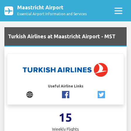
Maastricht Airport
Essential Airport Information and Services
Turkish Airlines at Maastricht Airport - MST
Useful Airline Links
15
Weekly Flights