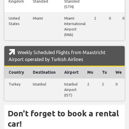
Kingdom
Stansted
Stansted
(STN)
United
Miami
Miami
2
0
0
States
International
Airport
(MIA)
Weekly Scheduled Flights from Maastricht
Airport operated by Turkish Airlines
Country
Destination
Airport
Mo
Tu
We
Turkey
Istanbul
Istanbul
2
2
0
Airport
(IST)
Don't forget to book a rental
car!