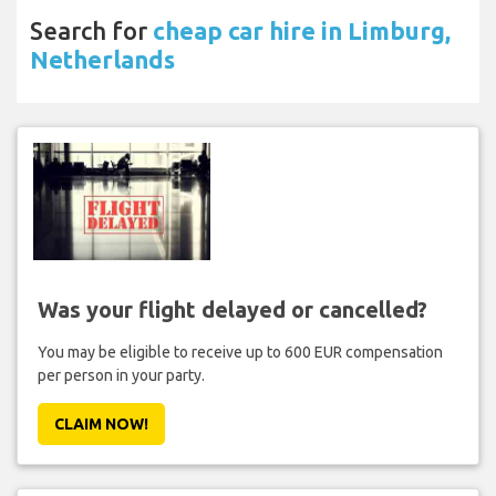
Search for
cheap car hire in Limburg,
Netherlands
Was your flight delayed or cancelled?
You may be eligible to receive up to 600 EUR compensation
per person in your party.
CLAIM NOW!