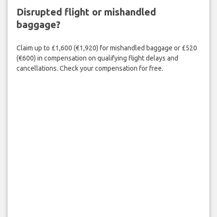
Disrupted flight or mishandled
baggage?
Claim up to £1,600 (€1,920) for mishandled baggage or £520
(€600) in compensation on qualifying flight delays and
cancellations. Check your compensation for free.