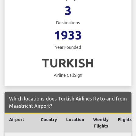
3
Destinations
1933
Year Founded
TURKISH
Airline CallSign
Which locations does Turkish Airlines fly to and from
Maastricht Airport?
Airport
Country
Location
Weekly
Flights
Flights