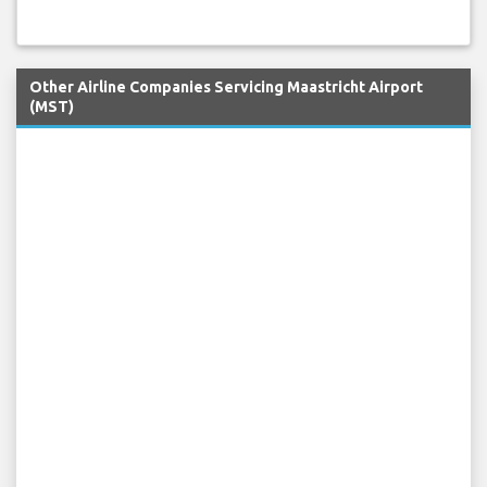
Other Airline Companies Servicing Maastricht Airport
(MST)