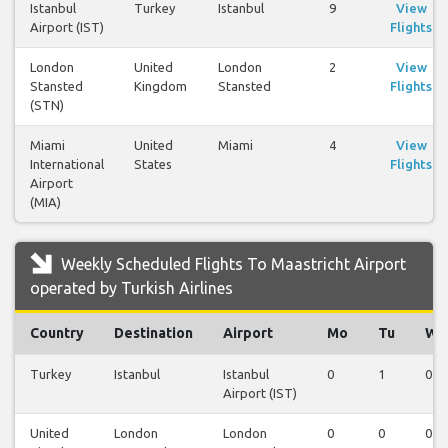
Istanbul
Turkey
Istanbul
9
View
Airport (IST)
Flights
London
United
London
2
View
Stansted
Kingdom
Stansted
Flights
(STN)
Miami
United
Miami
4
View
International
States
Flights
Airport
(MIA)
Weekly Scheduled Flights To Maastricht Airport
operated by Turkish Airlines
Country
Destination
Airport
Mo
Tu
We
Turkey
Istanbul
Istanbul
0
1
0
Airport (IST)
United
London
London
0
0
0