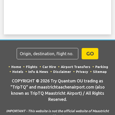
GO
Home
Flights
Car Hire
Airport Transfers
Parking
Hotels
Info & News
Disclaimer
Privacy
Sitemap
COPYRIGHT © 2026 Try Quantum OU trading as
"TripTQ" and maastrichtaachenairport.com (also
known as TripTQ Maastricht Airport) / All Rights
Reserved.
IMPORTANT - This website is not the official website of Maastricht