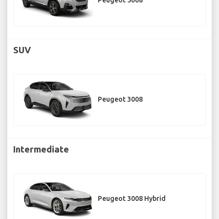
Peugeot 5008
SUV
Peugeot 3008
Intermediate
Peugeot 3008 Hybrid