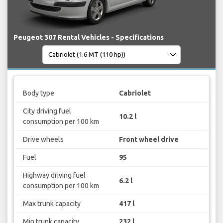
Peugeot 307 Rental Vehicles - Specifications
Body type
Cabriolet
City driving fuel
10.2 l
consumption per 100 km
Drive wheels
Front wheel drive
Fuel
95
Highway driving fuel
6.2 l
consumption per 100 km
Max trunk capacity
417 l
Min trunk capacity
232 l