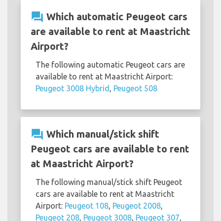
question_answer
Which automatic Peugeot cars
are available to rent at Maastricht
Airport?
The following automatic Peugeot cars are
available to rent at Maastricht Airport:
Peugeot 3008 Hybrid
,
Peugeot 508
question_answer
Which manual/stick shift
Peugeot cars are available to rent
at Maastricht Airport?
The following manual/stick shift Peugeot
cars are available to rent at Maastricht
Airport:
Peugeot 108
,
Peugeot 2008
,
Peugeot 208
,
Peugeot 3008
,
Peugeot 307
,