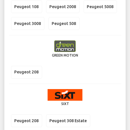
Peugeot 108
Peugeot 2008
Peugeot 5008
Peugeot 3008
Peugeot 508
GREEN MOTION
Peugeot 208
SIXT
Peugeot 208
Peugeot 308 Estate