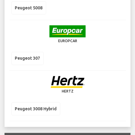
Peugeot 5008
EUROPCAR
Peugeot 307
HERTZ
Peugeot 3008 Hybrid