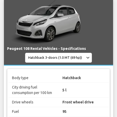
Peugeot 108 Rental Vehicles - Specifications
Body type
Hatchback
City driving fuel
5 l
consumption per 100 km
Drive wheels
Front wheel drive
Fuel
95