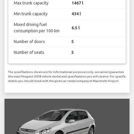
Max trunk capacity
1467 l
Min trunk capacity
434 l
Mixed driving fuel
6.5 l
consumption per 100 km
Number of doors
5
Number of seats
5
The specifications shown are for informational purposes only, we cannot guarantee
the exact Peugeot 2008 vehicle model and specifications you will receive. For specific
details you should check with the given car rental company at Maastricht Airport.