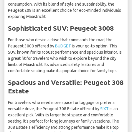
consumption. With its blend of style and sustainability, the
Peugeot 208 is an excellent choice for eco-minded individuals
exploring Maastricht.
Sophisticated SUV: Peugeot 3008
For those who desire a drive that commands the road, the
Peugeot 3008 offered by
BUDGET
is your go-to option. This
SUV, known for its robust performance and spacious interior, is
a great fit for travelers who wish to explore beyond the city
limits of Maastricht. Its advanced safety features and
comfortable seating make it a popular choice for family trips.
Spacious and Versatile: Peugeot 308
Estate
For travelers who need more space for luggage or prefer a
versatile drive, the Peugeot 308 Estate offered by
SIXT
is an
excellent pick. With its larger boot space and comfortable
seating, it's perfect for long journeys or family vacations. The
308 Estate's efficiency and strong performance make it a top