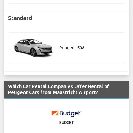
Standard
Peugeot 508
Which Car Rental Companies Offer Rental of
Peugeot Cars from Maastricht Airport?
BUDGET