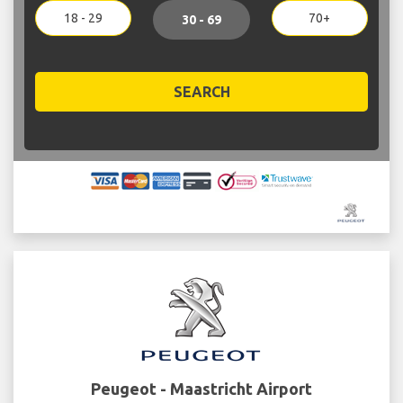
18 - 29
70+
30 - 69
SEARCH
Peugeot - Maastricht Airport