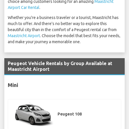
choice among customers looking for an amazing
Maastricht
Airport Car Rental
.
Whether you're a business traveler or a tourist, Maastricht has
much to offer. And there's no better way to explore this
beautiful city than in the comfort of a Peugeot rental car from
Maastricht Airport
. Choose the model that best fits your needs,
and make your journey a memorable one.
Peugeot Vehicle Rentals by Group Available at
Maastricht Airport
Mini
Peugeot 108