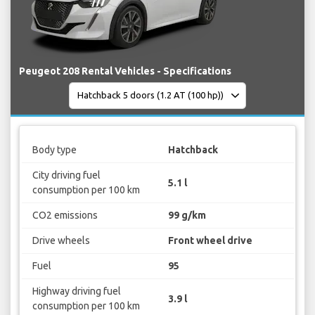
Peugeot 208 Rental Vehicles - Specifications
Body type
Hatchback
City driving fuel
5.1 l
consumption per 100 km
CO2 emissions
99 g/km
Drive wheels
Front wheel drive
Fuel
95
Highway driving fuel
3.9 l
consumption per 100 km