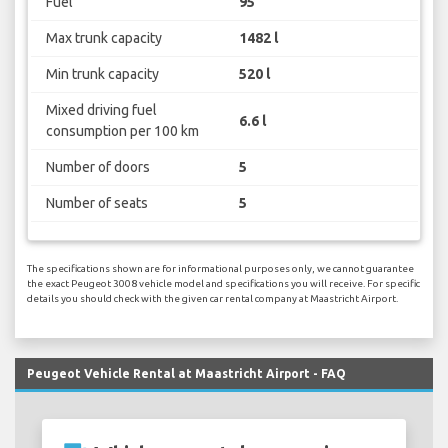
Fuel
95
Max trunk capacity
1482 l
Min trunk capacity
520 l
Mixed driving fuel
6.6 l
consumption per 100 km
Number of doors
5
Number of seats
5
The specifications shown are for informational purposes only, we cannot guarantee
the exact Peugeot 3008 vehicle model and specifications you will receive. For specific
details you should check with the given car rental company at Maastricht Airport.
Peugeot Vehicle Rental at Maastricht Airport - FAQ