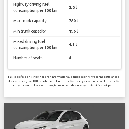
Highway driving fuel
3.6 l
consumption per 100 km
Max trunk capacity
780 l
Min trunk capacity
196 l
Mixed driving fuel
4.1 l
consumption per 100 km
Number of seats
4
The specifications shown are for informational purposes only, we cannot guarantee
the exact Peugeot 108 vehicle model and specifications you will receive. For specific
details you should check with the given car rental company at Maastricht Airport.