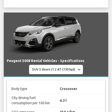
Peugeot 5008 Rental Vehicles - Specifications
Body type
Crossover
City driving fuel
6.3 l
consumption per 100 km