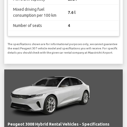
Mixed driving fuel
7.6 l
consumption per 100 km
Number of seats
4
The specifications shown are for informational purposes only, we cannot guarantee
the exact Peugeot 307 vehicle model and specifications you will receive. For specific
details you should check with the given car rental company at Maastricht Airport.
Peugeot 3008 Hybrid Rental Vehicles - Specifications