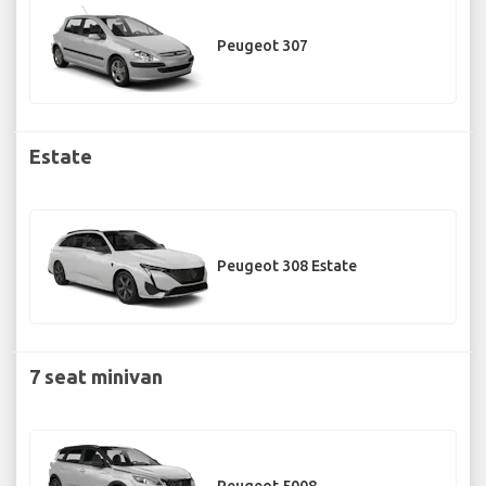
Peugeot 307
Estate
Peugeot 308 Estate
7 seat minivan