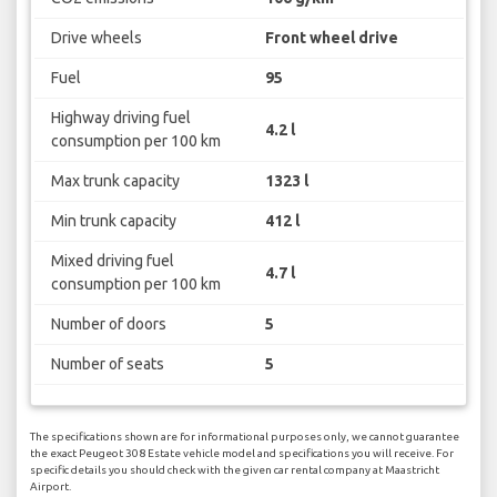
Drive wheels
Front wheel drive
Fuel
95
Highway driving fuel
4.2 l
consumption per 100 km
Max trunk capacity
1323 l
Min trunk capacity
412 l
Mixed driving fuel
4.7 l
consumption per 100 km
Number of doors
5
Number of seats
5
The specifications shown are for informational purposes only, we cannot guarantee
the exact Peugeot 308 Estate vehicle model and specifications you will receive. For
specific details you should check with the given car rental company at Maastricht
Airport.