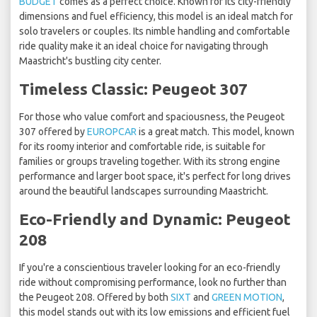
BUDGET
comes as a perfect choice. Known for its city-friendly
dimensions and fuel efficiency, this model is an ideal match for
solo travelers or couples. Its nimble handling and comfortable
ride quality make it an ideal choice for navigating through
Maastricht's bustling city center.
Timeless Classic: Peugeot 307
For those who value comfort and spaciousness, the Peugeot
307 offered by
EUROPCAR
is a great match. This model, known
for its roomy interior and comfortable ride, is suitable for
families or groups traveling together. With its strong engine
performance and larger boot space, it's perfect for long drives
around the beautiful landscapes surrounding Maastricht.
Eco-Friendly and Dynamic: Peugeot
208
If you're a conscientious traveler looking for an eco-friendly
ride without compromising performance, look no further than
the Peugeot 208. Offered by both
SIXT
and
GREEN MOTION
,
this model stands out with its low emissions and efficient fuel