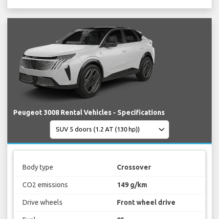
Peugeot 3008 Rental Vehicles - Specifications
Body type
Crossover
CO2 emissions
149 g/km
Drive wheels
Front wheel drive