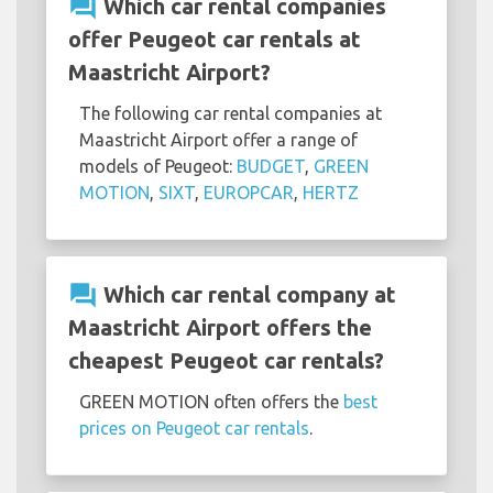
question_answer
Which car rental companies
offer Peugeot car rentals at
Maastricht Airport?
The following car rental companies at
Maastricht Airport offer a range of
models of Peugeot:
BUDGET
,
GREEN
MOTION
,
SIXT
,
EUROPCAR
,
HERTZ
question_answer
Which car rental company at
Maastricht Airport offers the
cheapest Peugeot car rentals?
GREEN MOTION often offers the
best
prices on Peugeot car rentals
.