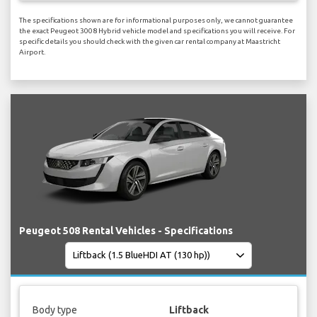
The specifications shown are for informational purposes only, we cannot guarantee
the exact Peugeot 3008 Hybrid vehicle model and specifications you will receive. For
specific details you should check with the given car rental company at Maastricht
Airport.
Peugeot 508 Rental Vehicles - Specifications
Body type
Liftback