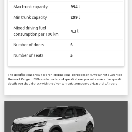
Max trunk capacity
994 l
Min trunk capacity
299 l
Mixed driving fuel
4.3 l
consumption per 100 km
Number of doors
5
Number of seats
5
The specifications shown are for informational purposes only, we cannot guarantee
the exact Peugeot 208 vehicle model and specifications you will receive. For specific
details you should check with the given car rental company at Maastricht Airport.