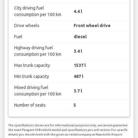
City driving fuel
4.4 l
consumption per 100 km
Drive wheels
Front wheel drive
Fuel
diesel
Highway driving fuel
3.4 l
consumption per 100 km
Max trunk capacity
1537 l
Min trunk capacity
487 l
Mixed driving fuel
3.7 l
consumption per 100 km
Number of seats
5
The specifications shown are for informational purposes only, we cannot guarantee
the exact Peugeot 508 vehicle model and specifications you will receive. For specific
details you should check with the given car rental company at Maastricht Airport.