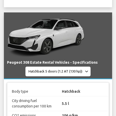
Peugeot 308 Estate Rental Vehicles - Specifications
Body type
Hatchback
City driving fuel
5.5 l
consumption per 100 km
CO2 emissions
106 g/km