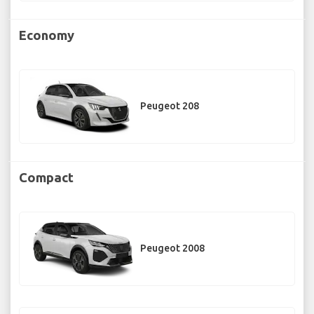
Economy
Peugeot 208
Compact
Peugeot 2008