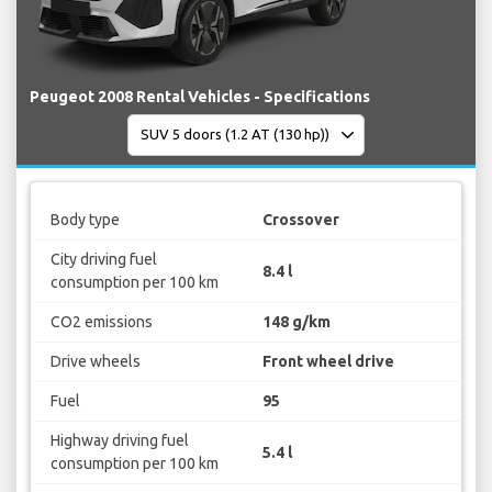
Peugeot 2008 Rental Vehicles - Specifications
Body type
Crossover
City driving fuel
8.4 l
consumption per 100 km
CO2 emissions
148 g/km
Drive wheels
Front wheel drive
Fuel
95
Highway driving fuel
5.4 l
consumption per 100 km