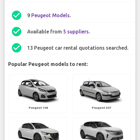
check_circle
9
Peugeot Models
.
check_circle
Available from
5 suppliers
.
check_circle
13 Peugeot car rental quotations searched.
Popular Peugeot models to rent:
Peugeot 108
Peugeot 307