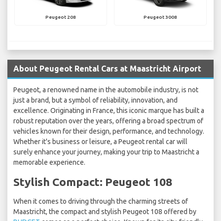
Peugeot 208
Peugeot 3008
About Peugeot Rental Cars at Maastricht Airport
Peugeot, a renowned name in the automobile industry, is not
just a brand, but a symbol of reliability, innovation, and
excellence. Originating in France, this iconic marque has built a
robust reputation over the years, offering a broad spectrum of
vehicles known for their design, performance, and technology.
Whether it's business or leisure, a Peugeot rental car will
surely enhance your journey, making your trip to Maastricht a
memorable experience.
Stylish Compact: Peugeot 108
When it comes to driving through the charming streets of
Maastricht, the compact and stylish Peugeot 108 offered by