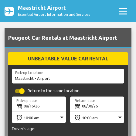
Maastricht Airport
Essential Airport Information and Services
Peugeot Car Rentals at Maastricht Airport
UNBEATABLE VALUE CAR RENTAL
Pick-up Location
Return to the same location
Pick-up date
Return date
Driver's age: