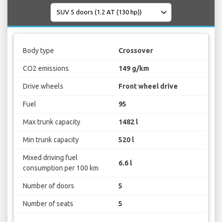
Body type
Crossover
CO2 emissions
149 g/km
Drive wheels
Front wheel drive
Fuel
95
Max trunk capacity
1482 l
Min trunk capacity
520 l
Mixed driving fuel
6.6 l
consumption per 100 km
Number of doors
5
Number of seats
5