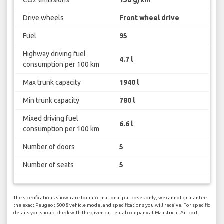
CO2 emissions
150 g/km
Drive wheels
Front wheel drive
Fuel
95
Highway driving fuel
4.7 l
consumption per 100 km
Max trunk capacity
1940 l
Min trunk capacity
780 l
Mixed driving fuel
6.6 l
consumption per 100 km
Number of doors
5
Number of seats
5
The specifications shown are for informational purposes only, we cannot guarantee
the exact Peugeot 5008 vehicle model and specifications you will receive. For specific
details you should check with the given car rental company at Maastricht Airport.