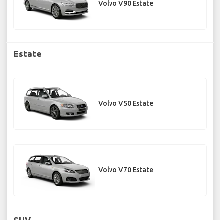
Volvo V90 Estate
Estate
Volvo V50 Estate
Volvo V70 Estate
SUV