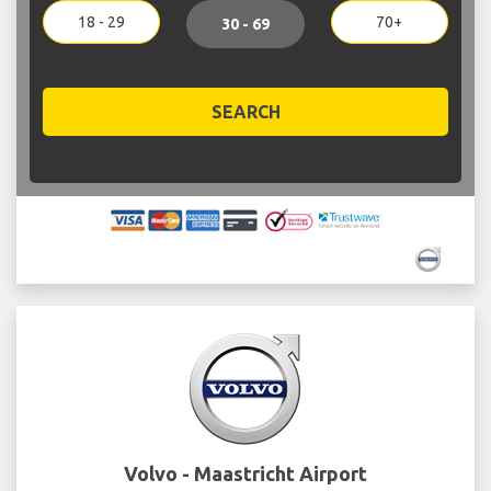
18 - 29
70+
30 - 69
SEARCH
Volvo - Maastricht Airport