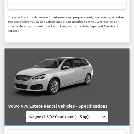
The specifications shown are for informational purposes only, we cannot guarantee
the exact Volvo V50 Estate vehicle model and specifications you will receive. For
specific details you should check with the given car rental company at Maastricht
Airport.
Volvo V70 Estate Rental Vehicles - Specifications