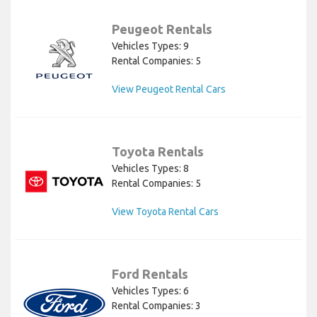
Peugeot Rentals
Vehicles Types: 9
Rental Companies: 5
View Peugeot Rental Cars
Toyota Rentals
Vehicles Types: 8
Rental Companies: 5
View Toyota Rental Cars
Ford Rentals
Vehicles Types: 6
Rental Companies: 3