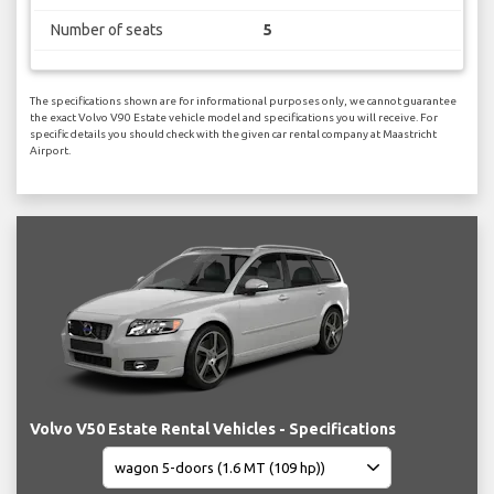
Number of seats
5
The specifications shown are for informational purposes only, we cannot guarantee
the exact Volvo V90 Estate vehicle model and specifications you will receive. For
specific details you should check with the given car rental company at Maastricht
Airport.
Volvo V50 Estate Rental Vehicles - Specifications