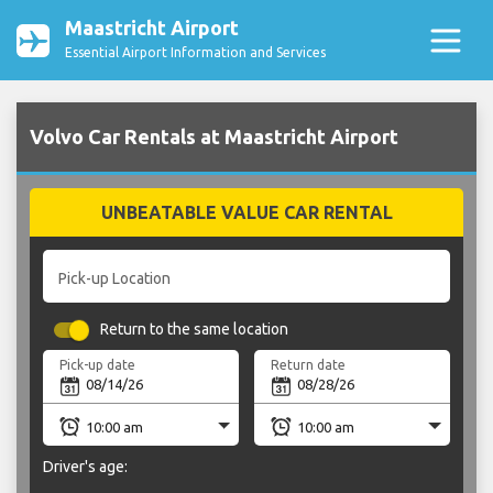
Maastricht Airport
Essential Airport Information and Services
Volvo Car Rentals at Maastricht Airport
UNBEATABLE VALUE CAR RENTAL
Pick-up Location
Return to the same location
Pick-up date
Return date
Driver's age: