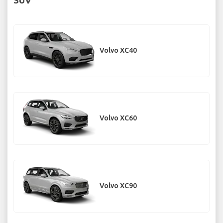
Volvo XC40
Volvo XC60
Volvo XC90