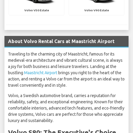
Volvo V50 Estate
Volvo V90 Estate
About Volvo Rental Cars at Maastricht Airport
Traveling to the charming city of Maastricht, famous for its
medieval-era architecture and vibrant cultural scene, is always
a joy for both business and leisure travelers. Landing at the
bustling
Maastricht Airport
brings you right to the heart of the
action, and renting a Volvo car from the airport is an ideal way to
travel conveniently and in style.
Volvo, a Swedish automotive brand, carries a reputation for
reliability, safety, and exceptional engineering. Known for their
comfortable interiors, advanced tech features, and eco-friendly
drive systems, Volvo cars are perfect for those who appreciate
luxury and sustainability.
Volvo S80: The Executive's Choice