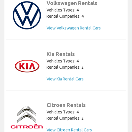
Volkswagen Rentals
Vehicles Types: 4
Rental Companies: 4
View Volkswagen Rental Cars
Kia Rentals
Vehicles Types: 4
Rental Companies: 2
View Kia Rental Cars
Citroen Rentals
Vehicles Types: 4
Rental Companies: 2
View Citroen Rental Cars