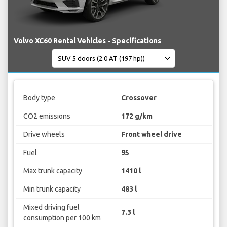
Volvo XC60 Rental Vehicles - Specifications
Body type
Crossover
CO2 emissions
172 g/km
Drive wheels
Front wheel drive
Fuel
95
Max trunk capacity
1410 l
Min trunk capacity
483 l
Mixed driving fuel
7.3 l
consumption per 100 km