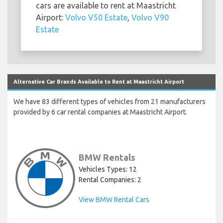
cars are available to rent at Maastricht
Airport:
Volvo V50 Estate
,
Volvo V90
Estate
Alternative Car Brands Available to Rent at Maastricht Airport
We have 83 different types of vehicles from 21 manufacturers
provided by 6 car rental companies at Maastricht Airport.
BMW Rentals
Vehicles Types: 12
Rental Companies: 2
View BMW Rental Cars