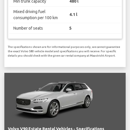
Min trunk capacity
480 l
Mixed driving fuel
4.1 l
consumption per 100 km
Number of seats
5
The specifications shown are for informational purposes only, we cannot guarantee
the exact Volvo S80 vehicle model and specifications you will receive. For specific
details you should check with the given car rental company at Maastricht Airport.
Volvo V90 Estate Rental Vehicles - Specifications