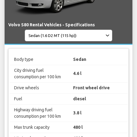
Volvo S80 Rental Vehicles - Specifications
Body type
Sedan
City driving fuel
4.6 l
consumption per 100 km
Drive wheels
Front wheel drive
Fuel
diesel
Highway driving fuel
3.8 l
consumption per 100 km
Max trunk capacity
480 l