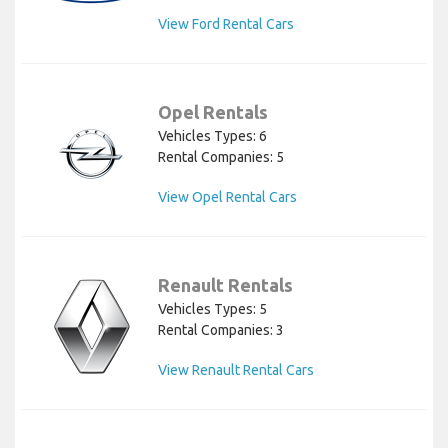
View Ford Rental Cars
Opel Rentals
Vehicles Types: 6
Rental Companies: 5
View Opel Rental Cars
Renault Rentals
Vehicles Types: 5
Rental Companies: 3
View Renault Rental Cars