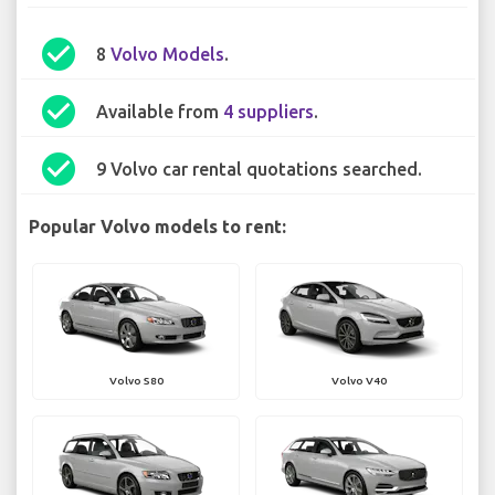
check_circle
8
Volvo Models
.
check_circle
Available from
4 suppliers
.
check_circle
9 Volvo car rental quotations searched.
Popular Volvo models to rent:
Volvo S80
Volvo V40