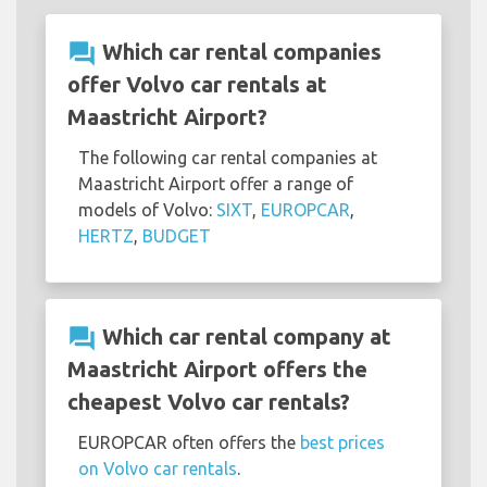
question_answer
Which car rental companies
offer Volvo car rentals at
Maastricht Airport?
The following car rental companies at
Maastricht Airport offer a range of
models of Volvo:
SIXT
,
EUROPCAR
,
HERTZ
,
BUDGET
question_answer
Which car rental company at
Maastricht Airport offers the
cheapest Volvo car rentals?
EUROPCAR often offers the
best prices
on Volvo car rentals
.