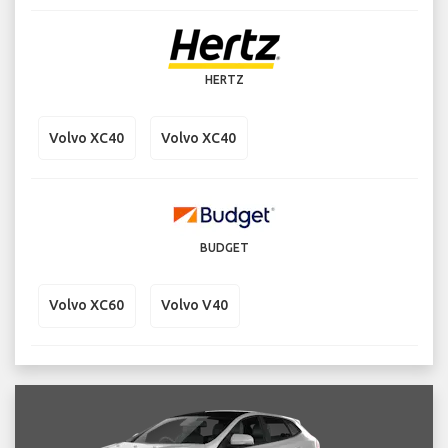
HERTZ
Volvo XC40
Volvo XC40
BUDGET
Volvo XC60
Volvo V40