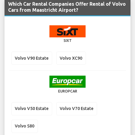
Which Car Rental Companies Offer Rental of Volvo
Cars from Maastricht Airport?
SIXT
Volvo V90 Estate
Volvo XC90
EUROPCAR
Volvo V50 Estate
Volvo V70 Estate
Volvo S80