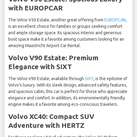
with EUROPCAR
The Volvo V50 Estate, another great offering from
EUROPCAR
,
is an excellent choice for families or groups seeking comfort
and ample storage space. Its spacious interior and generous
boot space make it a favorite among customers looking for an
amazing Maastricht Airport Car Rental.
Volvo V90 Estate: Premium
Elegance with SIXT
The Volvo V90 Estate, available through
SIXT
, is the epitome of
Volvo's luxury. With its sleek design, advanced safety features,
and spacious cabin, this car is perfect for those who appreciate
elegance and comfort. In addition, its environmentally friendly
engine makes it a favorite among eco-conscious travelers.
Volvo XC40: Compact SUV
Adventure with HERTZ