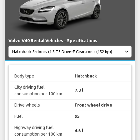
Volvo V40 Rental Vehicles - Specifications
Body type
Hatchback
City driving fuel
7.3 l
consumption per 100 km
Drive wheels
Front wheel drive
Fuel
95
Highway driving fuel
4.5 l
consumption per 100 km