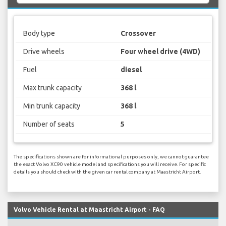
Body type
Crossover
Drive wheels
Four wheel drive (4WD)
Fuel
diesel
Max trunk capacity
368 l
Min trunk capacity
368 l
Number of seats
5
The specifications shown are for informational purposes only, we cannot guarantee
the exact Volvo XC90 vehicle model and specifications you will receive. For specific
details you should check with the given car rental company at Maastricht Airport.
Volvo Vehicle Rental at Maastricht Airport - FAQ