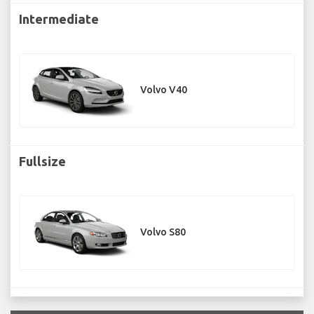
Intermediate
Volvo V40
Fullsize
Volvo S80