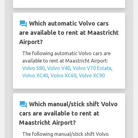
question_answer
Which automatic Volvo cars
are available to rent at Maastricht
Airport?
The following automatic Volvo cars are
available to rent at Maastricht Airport:
Volvo S80
,
Volvo V40
,
Volvo V70 Estate
,
Volvo XC40
,
Volvo XC60
,
Volvo XC90
question_answer
Which manual/stick shift Volvo
cars are available to rent at
Maastricht Airport?
The following manual/stick shift Volvo