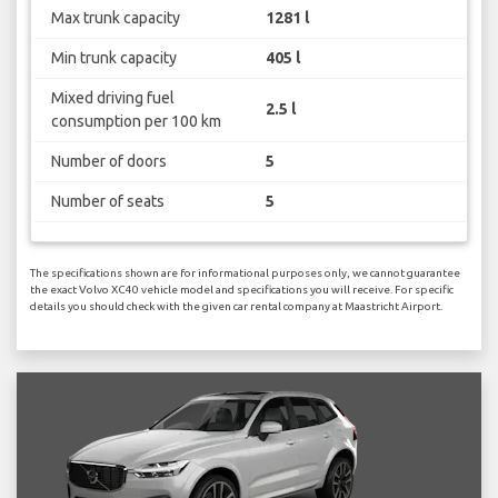
Max trunk capacity
1281 l
Min trunk capacity
405 l
Mixed driving fuel
2.5 l
consumption per 100 km
Number of doors
5
Number of seats
5
The specifications shown are for informational purposes only, we cannot guarantee
the exact Volvo XC40 vehicle model and specifications you will receive. For specific
details you should check with the given car rental company at Maastricht Airport.