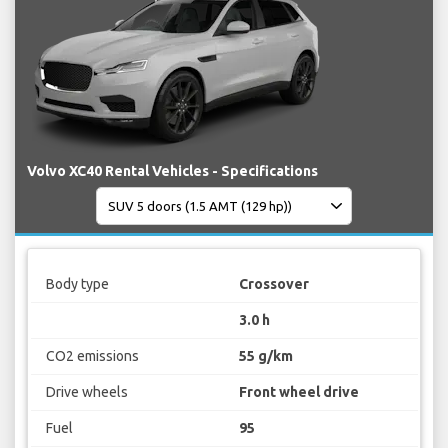
Volvo XC40 Rental Vehicles - Specifications
Body type
Crossover
3.0 h
CO2 emissions
55 g/km
Drive wheels
Front wheel drive
Fuel
95