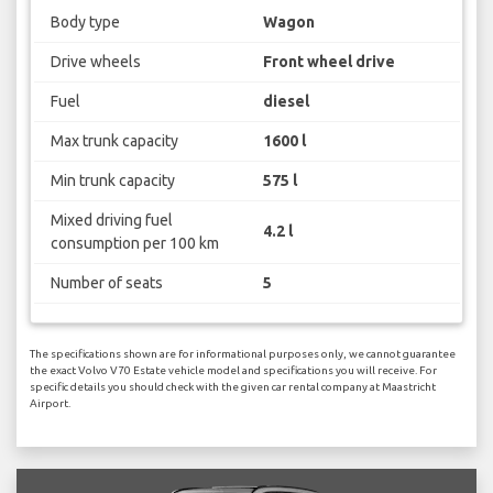
Body type
Wagon
Drive wheels
Front wheel drive
Fuel
diesel
Max trunk capacity
1600 l
Min trunk capacity
575 l
Mixed driving fuel
4.2 l
consumption per 100 km
Number of seats
5
The specifications shown are for informational purposes only, we cannot guarantee
the exact Volvo V70 Estate vehicle model and specifications you will receive. For
specific details you should check with the given car rental company at Maastricht
Airport.