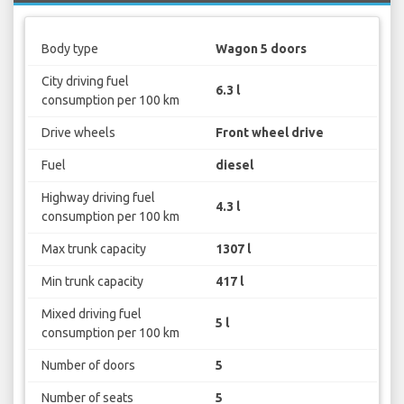
Body type
Wagon 5 doors
City driving fuel
6.3 l
consumption per 100 km
Drive wheels
Front wheel drive
Fuel
diesel
Highway driving fuel
4.3 l
consumption per 100 km
Max trunk capacity
1307 l
Min trunk capacity
417 l
Mixed driving fuel
5 l
consumption per 100 km
Number of doors
5
Number of seats
5