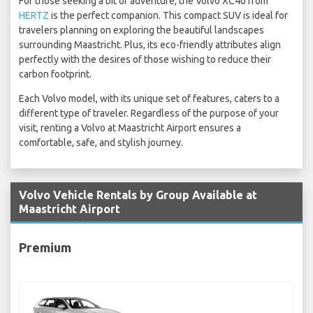
For those seeking a bit of adventure, the Volvo XC40 from
HERTZ
is the perfect companion. This compact SUV is ideal for
travelers planning on exploring the beautiful landscapes
surrounding Maastricht. Plus, its eco-friendly attributes align
perfectly with the desires of those wishing to reduce their
carbon footprint.
Each Volvo model, with its unique set of features, caters to a
different type of traveler. Regardless of the purpose of your
visit, renting a Volvo at Maastricht Airport ensures a
comfortable, safe, and stylish journey.
Volvo Vehicle Rentals by Group Available at
Maastricht Airport
Premium