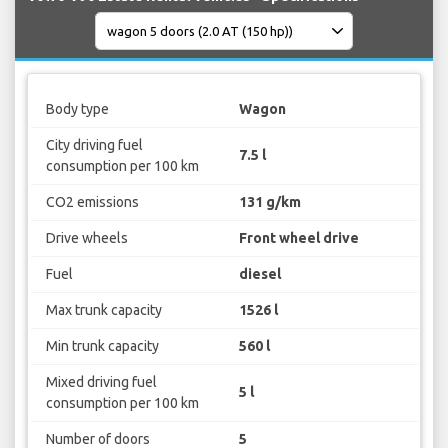
Body type
Wagon
City driving fuel
7.5 l
consumption per 100 km
CO2 emissions
131 g/km
Drive wheels
Front wheel drive
Fuel
diesel
Max trunk capacity
1526 l
Min trunk capacity
560 l
Mixed driving fuel
5 l
consumption per 100 km
Number of doors
5