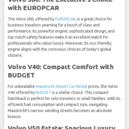
with EUROPCAR
The Volvo S80, offered by
EUROPCAR
, is a great choice for
business travelers yearning for a touch of class and
performance. Its powerful engine, sophisticated design, and
top-notch safety features make it an excellent match for
professionals who value luxury. Moreover, its eco-friendly
engine aligns with the conscious choices of today's global
citizens.
Volvo V40: Compact Comfort with
BUDGET
For unbeatable
Maastricht Airport Car Rental
prices, the Volvo
V40 offered by
BUDGET
is a stellar choice. This compact
hatchback is perfect for solo travelers or small families. With its
efficient fuel consumption and compact size, navigating
Maastricht's narrow, winding streets becomes an absolute
breeze.
Volvo V50 Estate: Spacious Luxury