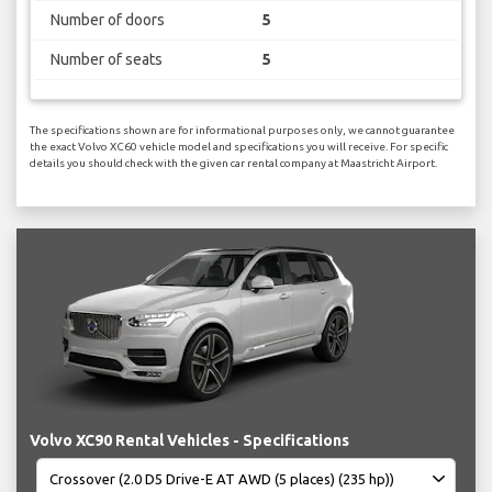
Number of doors
5
Number of seats
5
The specifications shown are for informational purposes only, we cannot guarantee
the exact Volvo XC60 vehicle model and specifications you will receive. For specific
details you should check with the given car rental company at Maastricht Airport.
Volvo XC90 Rental Vehicles - Specifications