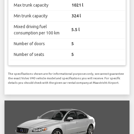
Max trunk capacity
1021 l
Min trunk capacity
324 l
Mixed driving fuel
5.5 l
consumption per 100 km
Number of doors
5
Number of seats
5
The specifications shown are for informational purposes only, we cannot guarantee
the exact Volvo V40 vehicle model and specifications you will receive. For specific
details you should check with the given car rental company at Maastricht Airport.