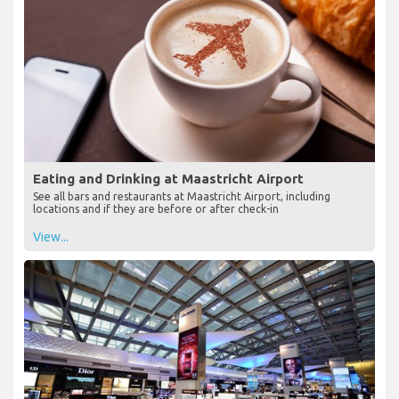
Eating and Drinking at Maastricht Airport
See all bars and restaurants at Maastricht Airport, including
locations and if they are before or after check-in
View...