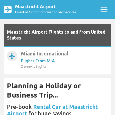
Maastricht Airport
Essential Airport Information and Services
Maastricht Airport Flights to and from United
States
Miami International
airplanemode_active
Flights From MIA
2 weekly flights
Planning a Holiday or
Business Trip...
Pre-book
Rental Car at Maastricht
Airport
for huge savings.