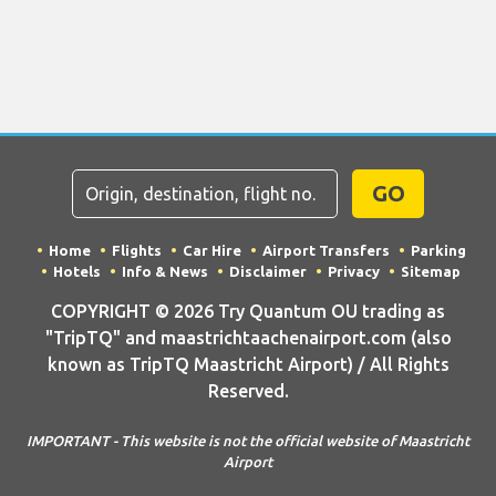
GO
Home
Flights
Car Hire
Airport Transfers
Parking
Hotels
Info & News
Disclaimer
Privacy
Sitemap
COPYRIGHT © 2026 Try Quantum OU trading as
"TripTQ" and maastrichtaachenairport.com (also
known as TripTQ Maastricht Airport) / All Rights
Reserved.
IMPORTANT - This website is not the official website of Maastricht
Airport