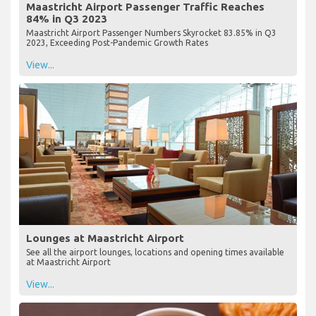
Maastricht Airport Passenger Traffic Reaches
84% in Q3 2023
Maastricht Airport Passenger Numbers Skyrocket 83.85% in Q3
2023, Exceeding Post-Pandemic Growth Rates
View...
Lounges at Maastricht Airport
See all the airport lounges, locations and opening times available
at Maastricht Airport
View...