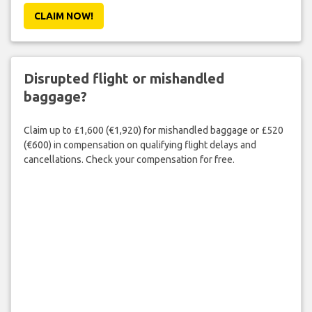
CLAIM NOW!
Disrupted flight or mishandled
baggage?
Claim up to £1,600 (€1,920) for mishandled baggage or £520
(€600) in compensation on qualifying flight delays and
cancellations. Check your compensation for free.