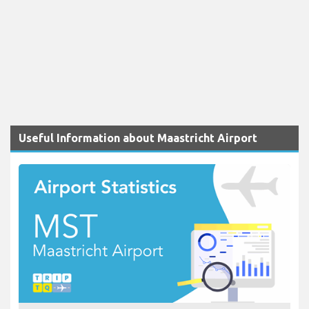
Useful Information about Maastricht Airport