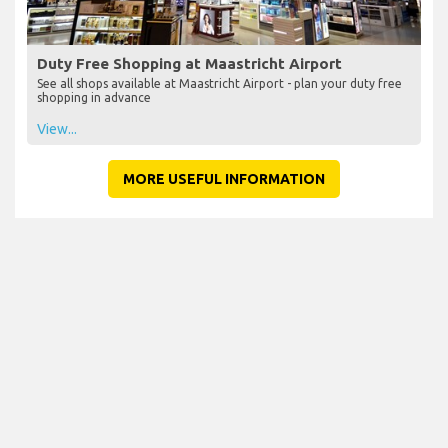
Duty Free Shopping at Maastricht Airport
See all shops available at Maastricht Airport - plan your duty free
shopping in advance
View...
MORE USEFUL INFORMATION