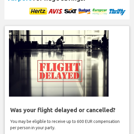
Was your flight delayed or cancelled?
You may be eligible to receive up to 600 EUR compensation
per person in your party.