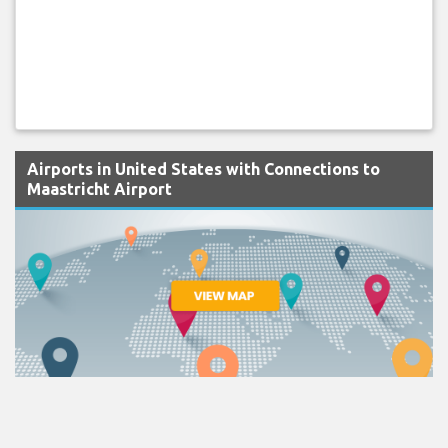
Airports in United States with Connections to
Maastricht Airport