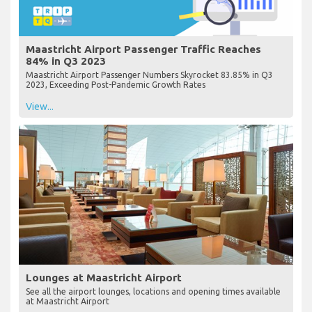
Maastricht Airport Passenger Traffic Reaches
84% in Q3 2023
Maastricht Airport Passenger Numbers Skyrocket 83.85% in Q3
2023, Exceeding Post-Pandemic Growth Rates
View...
Lounges at Maastricht Airport
See all the airport lounges, locations and opening times available
at Maastricht Airport