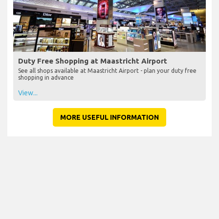
Duty Free Shopping at Maastricht Airport
See all shops available at Maastricht Airport - plan your duty free
shopping in advance
View...
MORE USEFUL INFORMATION