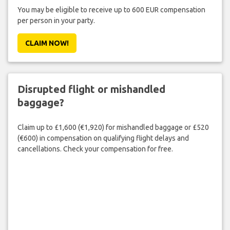
You may be eligible to receive up to 600 EUR compensation
per person in your party.
CLAIM NOW!
Disrupted flight or mishandled
baggage?
Claim up to £1,600 (€1,920) for mishandled baggage or £520
(€600) in compensation on qualifying flight delays and
cancellations. Check your compensation for free.