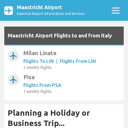
Maastricht Airport
Essential Airport Information and Services
Maastricht Airport Flights to and from Italy
Milan Linate
airplanemode_active
Flights To LIN
|
Flights From LIN
2 weekly flights
Pisa
airplanemode_active
Flights From PSA
1 weekly flights
Planning a Holiday or
Business Trip...