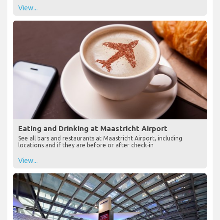
View...
Eating and Drinking at Maastricht Airport
See all bars and restaurants at Maastricht Airport, including
locations and if they are before or after check-in
View...