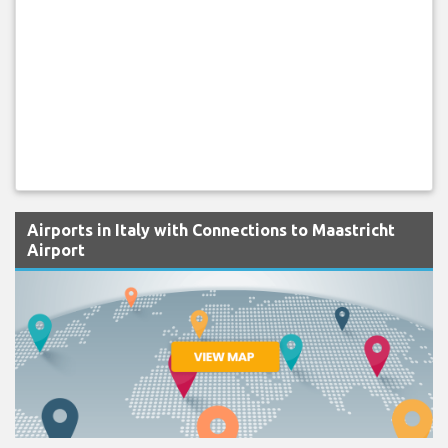
Airports in Italy with Connections to Maastricht
Airport