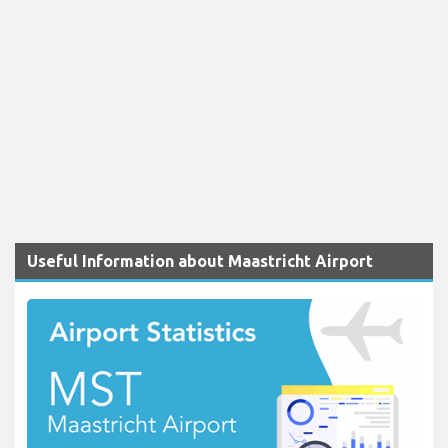
Useful Information about Maastricht Airport