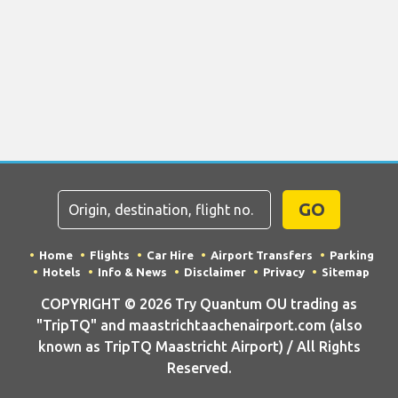
GO
Home
Flights
Car Hire
Airport Transfers
Parking
Hotels
Info & News
Disclaimer
Privacy
Sitemap
COPYRIGHT © 2026 Try Quantum OU trading as
"TripTQ" and maastrichtaachenairport.com (also
known as TripTQ Maastricht Airport) / All Rights
Reserved.