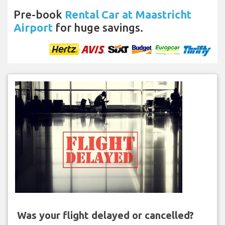
Pre-book
Rental Car at Maastricht
Airport
for huge savings.
Was your flight delayed or cancelled?